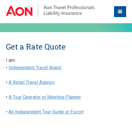
Get a Rate Quote
I am:
•
Independent Travel Agent
•
A Retail Travel Agency
•
A Tour Operator or Meeting Planner
•
An Independent Tour Guide or Escort