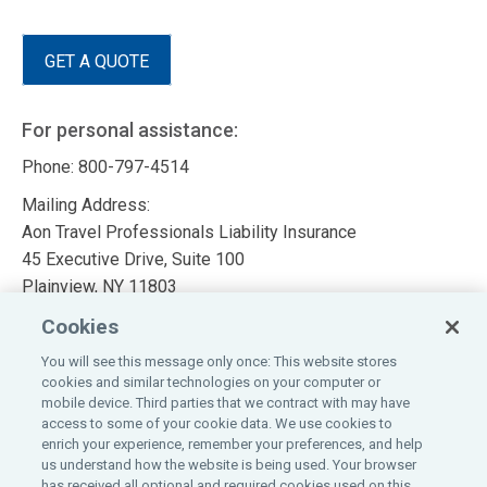
GET A QUOTE
For personal assistance:
Phone: 800-797-4514
Mailing Address:
Aon Travel Professionals Liability Insurance
45 Executive Drive, Suite 100
Plainview, NY 11803
Cookies
Insurance Brokers
You will see this message only once: This website stores
Travel Agent & Tour Operator New Business Application
cookies and similar technologies on your computer or
mobile device. Third parties that we contract with may have
Tour Operator & Meeting Planner Supplemental
access to some of your cookie data. We use cookies to
Questionnaire
enrich your experience, remember your preferences, and help
us understand how the website is being used. Your browser
Visit
Aon Programs
for 400 custom programs
has received all optional and required cookies used on this