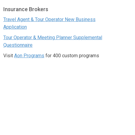
Insurance Brokers
Travel Agent & Tour Operator New Business
Application
Tour Operator & Meeting Planner Supplemental
Questionnaire
Visit
Aon Programs
for 400 custom programs