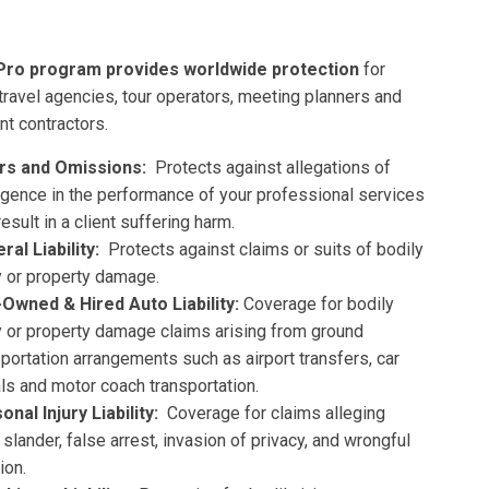
Pro program provides
worldwide protection
for
 travel agencies, tour operators, meeting planners and
t contractors.
rs and Omissions:
Protects against allegations of
igence in the performance of your professional services
result in a client suffering harm.
ral Liability:
Protects against claims or suits of bodily
ry or property damage.
Owned & Hired Auto Liability:
Coverage for bodily
ry or property damage claims arising from ground
sportation arrangements such as airport transfers, car
als and motor coach transportation.
onal Injury Liability:
Coverage for claims alleging
, slander, false arrest, invasion of privacy, and wrongful
ion.