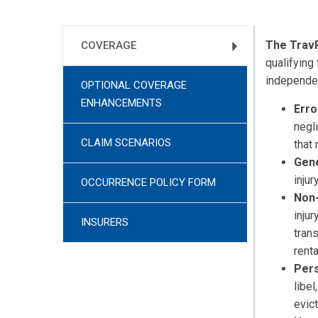
The Trav
COVERAGE
qualifying
independen
OPTIONAL COVERAGE
ENHANCEMENTS
Erro
negl
CLAIM SCENARIOS
that 
Gene
inju
OCCURRENCE POLICY FORM
Non-
inju
INSURERS
tran
rent
Pers
libel
evict