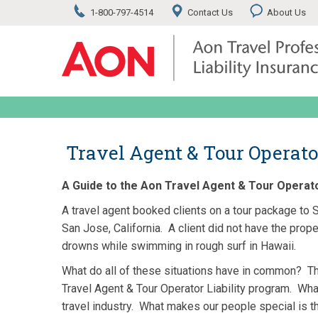
1-800-797-4514
Contact Us
About Us
Travel Agent & Tour Operato
A Guide to the Aon Travel Agent & Tour Operator
A travel agent booked clients on a tour package to S
San Jose, California. A client did not have the prop
drowns while swimming in rough surf in Hawaii.
What do all of these situations have in common? Th
Travel Agent & Tour Operator Liability program. Wha
travel industry. What makes our people special is 