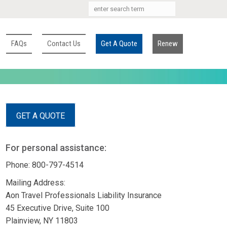
FAQs
Contact Us
Get A Quote
Renew
GET A QUOTE
For personal assistance:
Phone: 800-797-4514
Mailing Address:
Aon Travel Professionals Liability Insurance
45 Executive Drive, Suite 100
Plainview, NY 11803