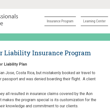
Insurance Program
Learning Center
r Liability Insurance Program
 Liability Plan
an Jose, Costa Rica, but mistakenly booked air travel to
er passport and was denied boarding their flight. A client
ey all resulted in insurance claims covered by the Aon
t makes the program special is its customization for the
their knowledge and commitment to our clients.